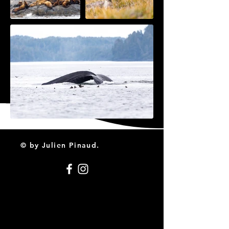
© by Julien Pinaud.