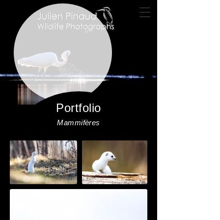
Portfolio
Mammifères